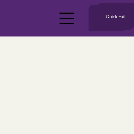
Quick Exit
Quick Exit