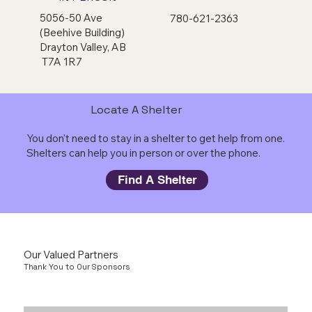
5056-50 Ave
780-621-2363
(Beehive Building)
Drayton Valley, AB
T7A 1R7
Locate A Shelter
You don't need to stay in a shelter to get help from one.
Shelters can help you in person or over the phone.
Find A Shelter
Our Valued Partners
Thank You to Our Sponsors