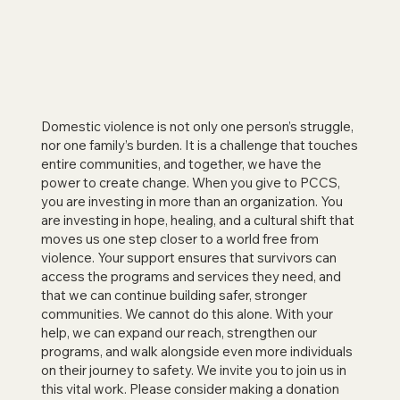
Domestic violence is not only one person’s struggle,
nor one family’s burden. It is a challenge that touches
entire communities, and together, we have the
power to create change. When you give to PCCS,
you are investing in more than an organization. You
are investing in hope, healing, and a cultural shift that
moves us one step closer to a world free from
violence. Your support ensures that survivors can
access the programs and services they need, and
that we can continue building safer, stronger
communities. We cannot do this alone. With your
help, we can expand our reach, strengthen our
programs, and walk alongside even more individuals
on their journey to safety. We invite you to join us in
this vital work. Please consider making a donation