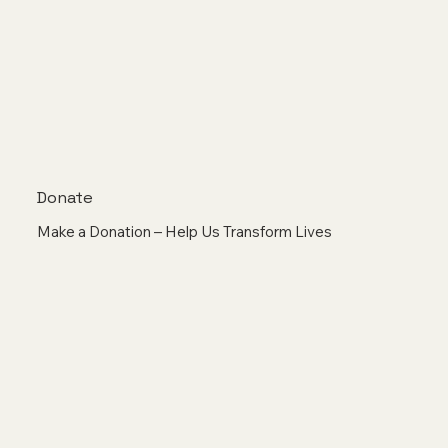
Donate
Make a Donation – Help Us Transform Lives