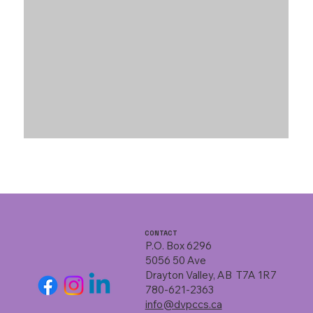
CONTACT
P.O. Box 6296
5056 50 Ave
Drayton Valley, AB T7A 1R7
780-621-2363
info@dvpccs.ca