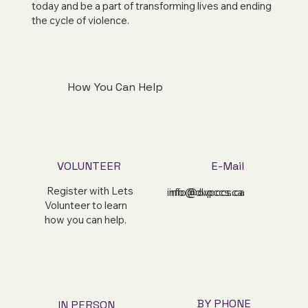
today and be a part of transforming lives and ending
the cycle of violence.
How You Can Help
VOLUNTEER
E-Mail
Register with Lets
info@dvpccs.ca
info@dvpccs.ca
Volunteer to learn
how you can help.
BY PHONE
IN PERSON